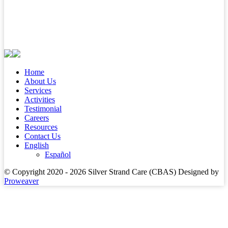
Home
About Us
Services
Activities
Testimonial
Careers
Resources
Contact Us
English
Español
© Copyright 2020 - 2026
Silver Strand Care (CBAS)
Designed by
Proweaver