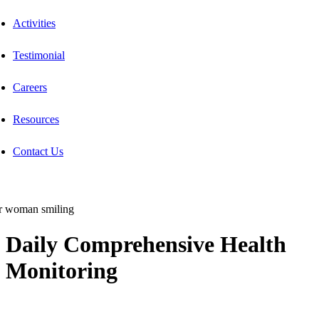
Activities
Testimonial
Careers
Resources
Contact Us
Daily Comprehensive Health
Monitoring