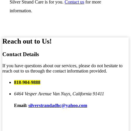
Silver Strand Care is for you.
Contact us
for more
information.
Reach out to Us!
Contact
Details
If you have questions about our services, please do not hesitate to
reach out to us through the contact information provided.
818-904-9888
6464 Vesper Avenue
Van Nuys, California 91411
Email:
silverstrandadhc@yahoo.com