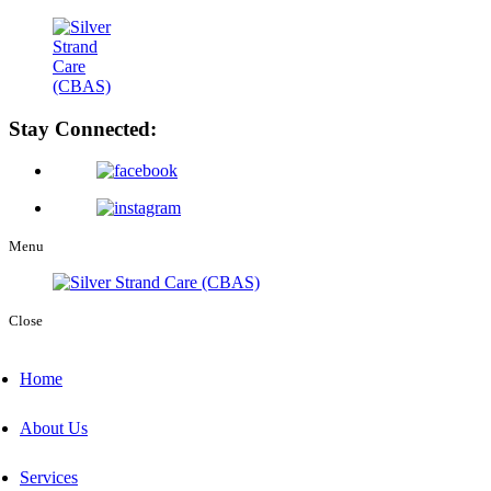
Stay Connected:
Menu
Close
Home
About Us
Services