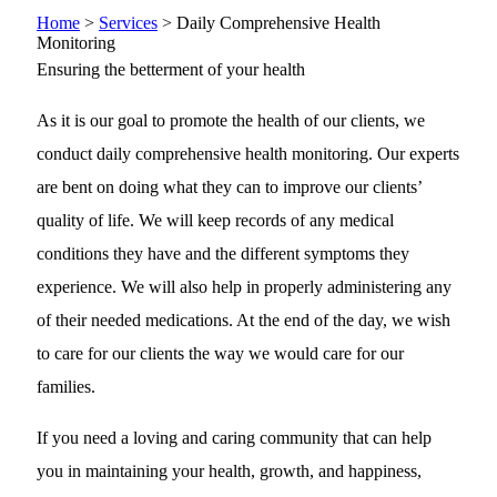
Home
>
Services
>
Daily Comprehensive Health
Monitoring
Ensuring the betterment of your health
As it is our goal to promote the health of our clients, we
conduct daily comprehensive health monitoring. Our experts
are bent on doing what they can to improve our clients’
quality of life. We will keep records of any medical
conditions they have and the different symptoms they
experience. We will also help in properly administering any
of their needed medications. At the end of the day, we wish
to care for our clients the way we would care for our
families.
If you need a loving and caring community that can help
you in maintaining your health, growth, and happiness,