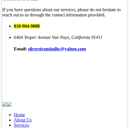
If you have questions about our services, please do not hesitate to
reach out to us through the contact information provided.
818-904-9888
6464 Vesper Avenue
Van Nuys, California 91411
Email:
silverstrandadhc@yahoo.com
Home
About Us
Services