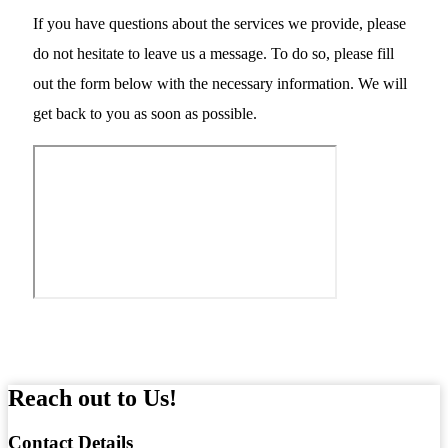
If you have questions about the services we provide, please
do not hesitate to leave us a message. To do so, please fill
out the form below with the necessary information. We will
get back to you as soon as possible.
Reach out to Us!
Contact
Details