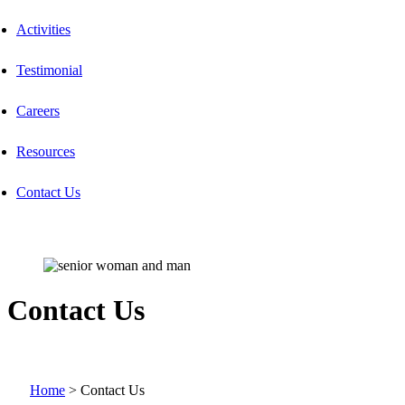
Activities
Testimonial
Careers
Resources
Contact Us
Contact Us
Home
>
Contact Us