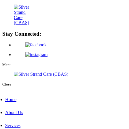
Stay Connected:
Menu
Close
Home
About Us
Services