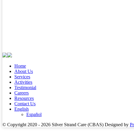
Home
About Us
Services
Activities
Testimonial
Careers
Resources
Contact Us
English
Español
© Copyright 2020 - 2026
Silver Strand Care (CBAS)
Designed by
P