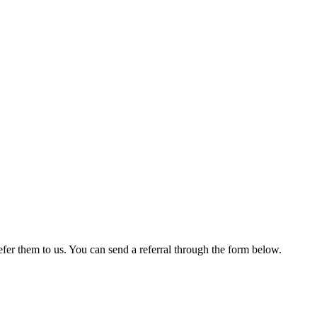
er them to us. You can send a referral through the form below.