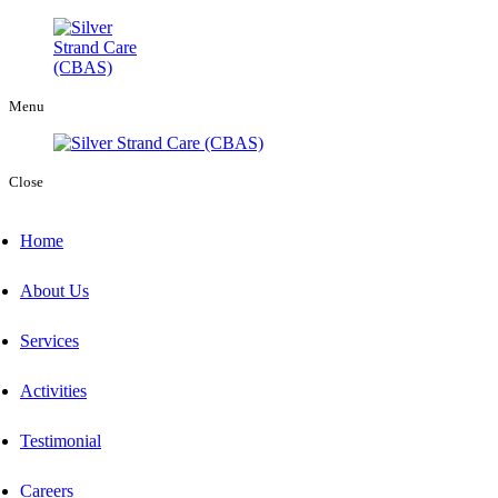
Menu
Close
Home
About Us
Services
Activities
Testimonial
Careers