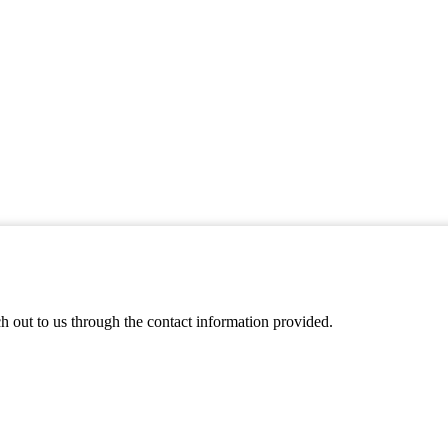
ch out to us through the contact information provided.