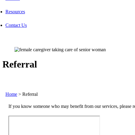
Resources
Contact Us
Referral
Home
>
Referral
If you know someone who may benefit from our services, please ref