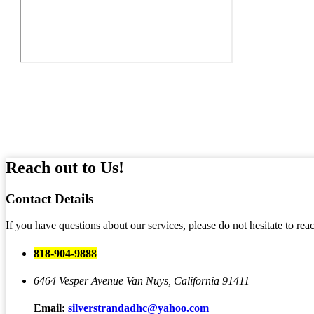
Reach out to Us!
Contact
Details
If you have questions about our services, please do not hesitate to rea
818-904-9888
6464 Vesper Avenue
Van Nuys, California 91411
Email:
silverstrandadhc@yahoo.com